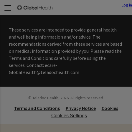
Log in
These services are intended to provide general health
and wellbeing information and/or advice. The
recommendations derived from these services are based
on medical information provided by you. Please read the
Terms and Conditions carefully before using the
services. Contact: ecare-
GlobalHealth@teladochealth.com
©
Teladoc Health, 2026. All rights reserved.
Terms and Conditions
Privacy Notice
Cookies
Cookies Settings