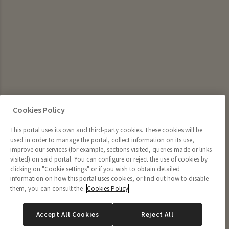
Cookies Policy
This portal uses its own and third-party cookies. These cookies will be
used in order to manage the portal, collect information on its use,
improve our services (for example, sections visited, queries made or links
visited) on said portal. You can configure or reject the use of cookies by
clicking on "Cookie settings" or if you wish to obtain detailed
information on how this portal uses cookies, or find out how to disable
them, you can consult the
Cookies Policy
Accept All Cookies
Reject All